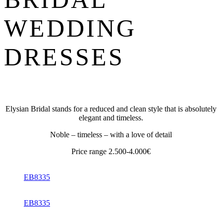
WEDDING
DRESSES
Elysian Bridal stands for a reduced and clean style that is absolutely
elegant and timeless.
Noble – timeless – with a love of detail
Price range 2.500-4.000€
EB8335
EB8335