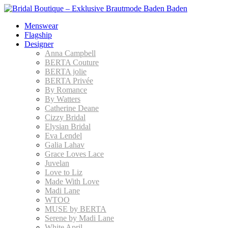
Menswear
Flagship
Designer
Anna Campbell
BERTA Couture
BERTA jolie
BERTA Privée
By Romance
By Watters
Catherine Deane
Cizzy Bridal
Elysian Bridal
Eva Lendel
Galia Lahav
Grace Loves Lace
Juvelan
Love to Liz
Made With Love
Madi Lane
WTOO
MUSE by BERTA
Serene by Madi Lane
White April