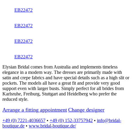
EB22472
EB22472
EB22472
EB22472
Elysian Bridal comes from Australia and implements timeless
elegance in a modern way. The dresses are primarily made with
satin and crepe fabrics and have special details such as a high slit or
pockets. The models all have a great fit and provide very good
support even with larger busts. Simply perfect for all brides from
Karlsruhe, Freiburg, Stuttgart and Heidelberg who prefer the
reduced style.
Arrange a fitting appointment
Change designer
+49 (0) 7221-4036657
•
+49 (0) 152-33757942
•
info@bridal-
boutique.de
•
www.bridal-boutique.de/