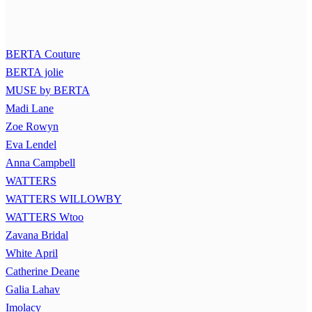
BERTA Couture
BERTA jolie
MUSE by BERTA
Madi Lane
Zoe Rowyn
Eva Lendel
Anna Campbell
WATTERS
WATTERS WILLOWBY
WATTERS Wtoo
Zavana Bridal
White April
Catherine Deane
Galia Lahav
Imolacy