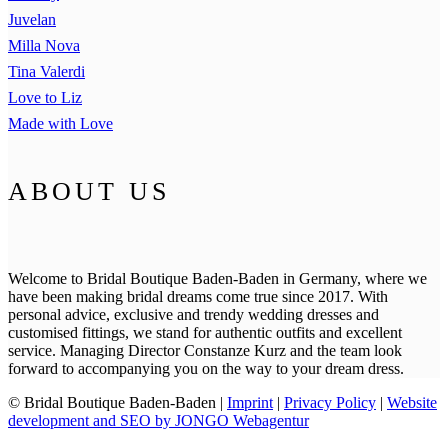
Juvelan
Milla Nova
Tina Valerdi
Love to Liz
Made with Love
ABOUT US
Welcome to Bridal Boutique Baden-Baden in Germany, where we
have been making bridal dreams come true since 2017. With
personal advice, exclusive and trendy wedding dresses and
customised fittings, we stand for authentic outfits and excellent
service. Managing Director Constanze Kurz and the team look
forward to accompanying you on the way to your dream dress.
© Bridal Boutique Baden-Baden |
Imprint
|
Privacy Policy
|
Website
development and SEO by JONGO Webagentur