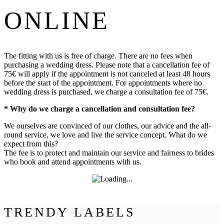
ONLINE
The fitting with us is free of charge. There are no fees when
purchasing a wedding dress. Please note that a cancellation fee of
75€ will apply if the appointment is not canceled at least 48 hours
before the start of the appointment. For appointments where no
wedding dress is purchased, we charge a consultation fee of 75€.
* Why do we charge a cancellation and consultation fee?
We ourselves are convinced of our clothes, our advice and the all-
round service, we love and live the service concept. What do we
expect from this?
The fee is to protect and maintain our service and fairness to brides
who book and attend appointments with us.
TRENDY LABELS