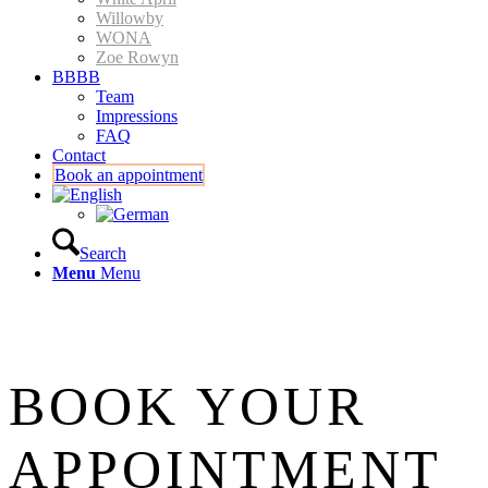
Willowby
WONA
Zoe Rowyn
BBBB
Team
Impressions
FAQ
Contact
Book an appointment
Search
Menu
Menu
BOOK YOUR
APPOINTMENT