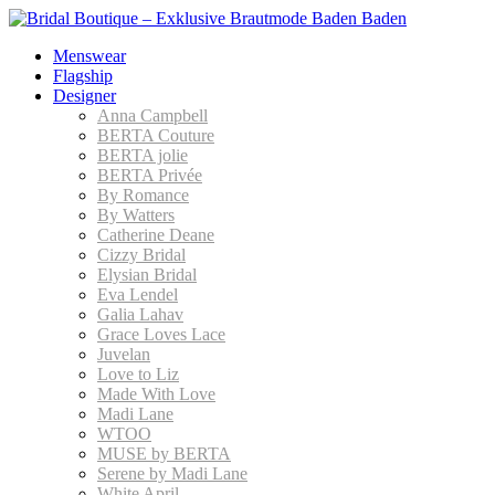
Menswear
Flagship
Designer
Anna Campbell
BERTA Couture
BERTA jolie
BERTA Privée
By Romance
By Watters
Catherine Deane
Cizzy Bridal
Elysian Bridal
Eva Lendel
Galia Lahav
Grace Loves Lace
Juvelan
Love to Liz
Made With Love
Madi Lane
WTOO
MUSE by BERTA
Serene by Madi Lane
White April